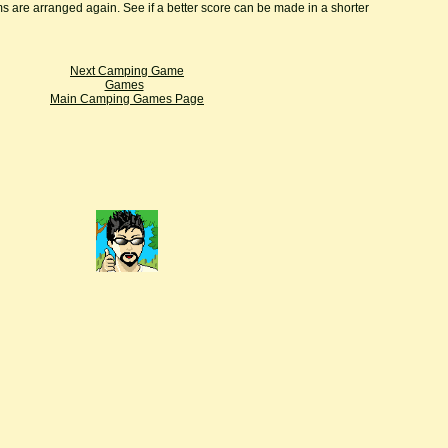
ms are arranged again. See if a better score can be made in a shorter
Next Camping Game
Games
Main Camping Games Page