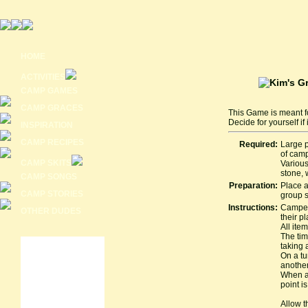
HOME
ACTIVITIES
CAMP GAMES
CAMP GRACES
This Game is meant f
Decide for yourself if
INSPIRATION
CAMP RECIPES
Required:
Large p
of cam
CAMP SKITS
Various
stone, 
CAMP SONGS
Preparation:
Place a
CAMP STORIES
group s
Instructions:
Campers
OTHER DUDES
their p
All item
The tim
taking a
On a tu
another 
When al
point i
Allow t