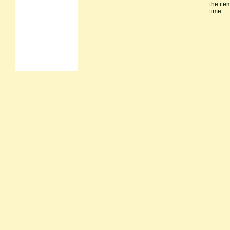
the ite
time.