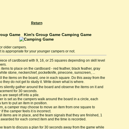
Return
Kim's Group Game Camping Game
or older campers.
 it is appropriate for your younger campers or not.
iece of cardboard with 9, 16, or 25 squares depending on skill level
pers.
 items to place on the cardboard - red feather, black feather, gray
white stone, neckerchief, pocketknife, pinecone, sunscreen, ...
ll the items on the board, one in each square. Do this away from the
o they do not get to study it. Write down what is where.
 silently gather around the board and observe the items on it and
lacement for 30 seconds.
s are swept off into a pile.
er is set as the campers walk around the board in a circle, each
 turn to put an item in position.
rn, a camper may choose to move an item from one square to
if the camper feels it is incorrect.
l items are in place, and the team signals that they are finished, 1
s awarded for each correct item and the time is recorded.
he team to discuss a plan for 30 seconds away from the game while