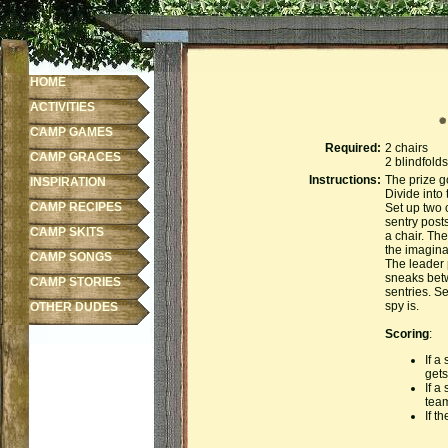
HOME
ACTIVITIES
CAMP GAMES
Required:
2 chairs
CAMP GRACES
2 blindfolds
Instructions:
The prize g
INSPIRATION
Divide into
CAMP RECIPES
Set up two 
sentry post
CAMP SKITS
a chair. The
the imagina
CAMP SONGS
The leader 
sneaks betw
CAMP STORIES
sentries. S
spy is.
OTHER DUDES
Scoring
:
If a
gets
If a
team
If t