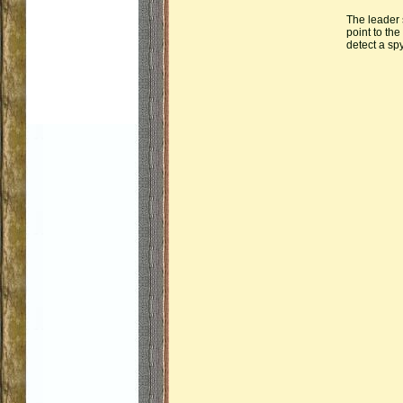
The leader 
point to th
detect a sp