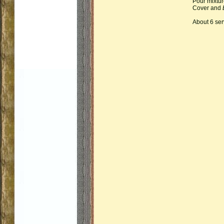
Pour mixtur
Cover and
About 6 ser