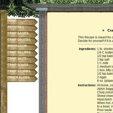
HOME
ACTIVITIES
Craw
CAMP GAMES
This Recipe is meant for 
CAMP GRACES
Decide for yourself if it 
INSPIRATION
Ingredients:
1 lb. shelle
CAMP RECIPES
1/4 C butter
1/2 tsp bak
CAMP SKITS
1 tsp salt
1 C milk
CAMP SONGS
1 medium o
1 box Jiffy
CAMP STORIES
1/2 tsp bak
2 eggs
OTHER DUDES
8 oz. jalap
Instructions:
At home, co
ziploc bagg
Chop onion
Shred chee
Heat dutch 
When hot, m
In a bowl, 
Pour saute 