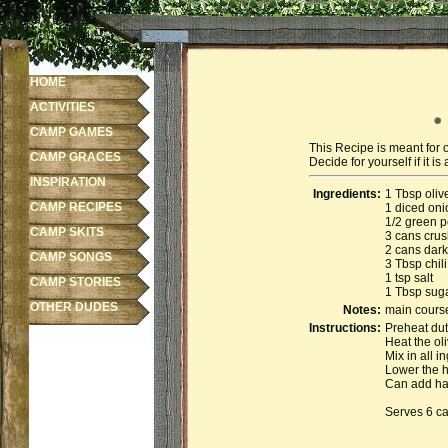
HOME
ACTIVITIES
CAMP GAMES
This Recipe is meant for 
CAMP GRACES
Decide for yourself if it 
INSPIRATION
Ingredients:
1 Tbsp olive
CAMP RECIPES
1 diced oni
1/2 green 
CAMP SKITS
3 cans cru
2 cans dark
CAMP SONGS
3 Tbsp chil
1 tsp salt
CAMP STORIES
1 Tbsp sug
OTHER DUDES
Notes:
main cours
Instructions:
Preheat dut
Heat the ol
Mix in all i
Lower the h
Can add ham
Serves 6 c