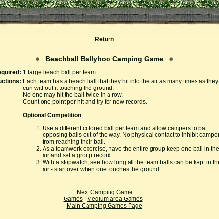
Return
Beachball Ballyhoo Camping Game
quired:
1 large beach ball per team
uctions:
Each team has a beach ball that they hit into the air as many times as they
can without it touching the ground.
No one may hit the ball twice in a row.
Count one point per hit and try for new records.
Optional Competition
:
Use a different colored ball per team and allow campers to bat
opposing balls out of the way. No physical contact to inhibit campe
from reaching their ball.
As a teamwork exercise, have the entire group keep one ball in the
air and set a group record.
With a stopwatch, see how long all the team balls can be kept in th
air - start over when one touches the ground.
Next Camping Game
Games
Medium area Games
Main Camping Games Page