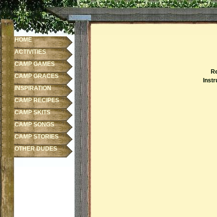
HOME
ACTIVITIES
CAMP GAMES
Re
CAMP GRACES
Instr
INSPIRATION
CAMP RECIPES
CAMP SKITS
CAMP SONGS
CAMP STORIES
OTHER DUDES