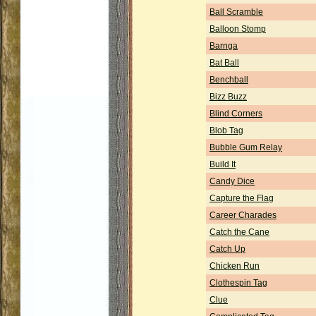
Ball Scramble
Balloon Stomp
Barnga
Bat Ball
Benchball
Bizz Buzz
Blind Corners
Blob Tag
Bubble Gum Relay
Build It
Candy Dice
Capture the Flag
Career Charades
Catch the Cane
Catch Up
Chicken Run
Clothespin Tag
Clue