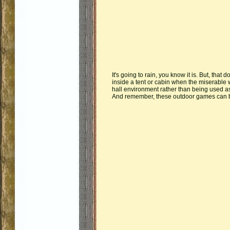
It's going to rain, you know it is. But, th
inside a tent or cabin when the miserable 
hall environment rather than being used a
And remember, these outdoor games can be 