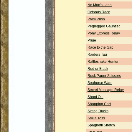
No Man's Land
Octopus Race
Palm Push
Peglegged Gauntlet
Pony Express Relay
Pruie
Race to the Gap
Raiders Tag
Rattlesnake Hunter
Red or Black
Rock Paper Scissors
Seahorse Wars
Secret Message Relay
Shoot Out
Shopping Cart
Sitting Ducks
Smile Toss
Spaghetti Stretch