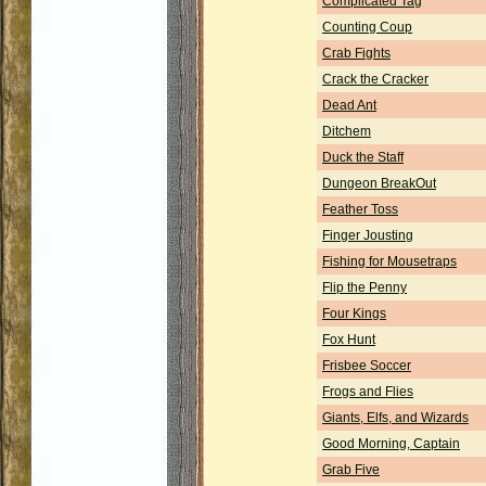
Complicated Tag
Counting Coup
Crab Fights
Crack the Cracker
Dead Ant
Ditchem
Duck the Staff
Dungeon BreakOut
Feather Toss
Finger Jousting
Fishing for Mousetraps
Flip the Penny
Four Kings
Fox Hunt
Frisbee Soccer
Frogs and Flies
Giants, Elfs, and Wizards
Good Morning, Captain
Grab Five