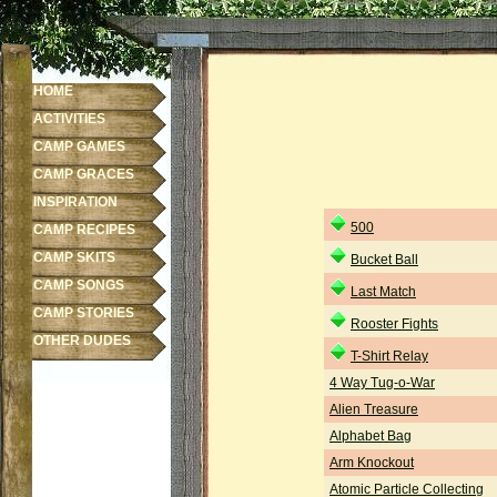
HOME
ACTIVITIES
CAMP GAMES
CAMP GRACES
INSPIRATION
500
CAMP RECIPES
CAMP SKITS
Bucket Ball
CAMP SONGS
Last Match
CAMP STORIES
Rooster Fights
OTHER DUDES
T-Shirt Relay
4 Way Tug-o-War
Alien Treasure
Alphabet Bag
Arm Knockout
Atomic Particle Collecting