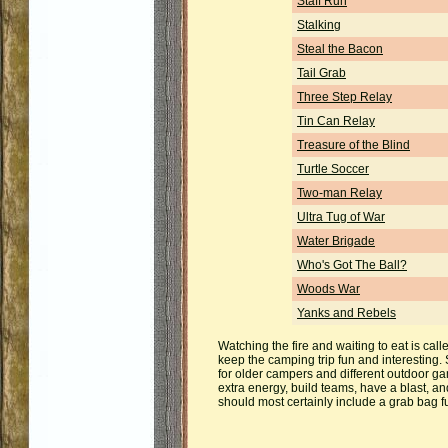
Staff Run
Stalking
Steal the Bacon
Tail Grab
Three Step Relay
Tin Can Relay
Treasure of the Blind
Turtle Soccer
Two-man Relay
Ultra Tug of War
Water Brigade
Who's Got The Ball?
Woods War
Yanks and Rebels
Watching the fire and waiting to eat is cal
keep the camping trip fun and interesting
for older campers and different outdoor gam
extra energy, build teams, have a blast, 
should most certainly include a grab bag 