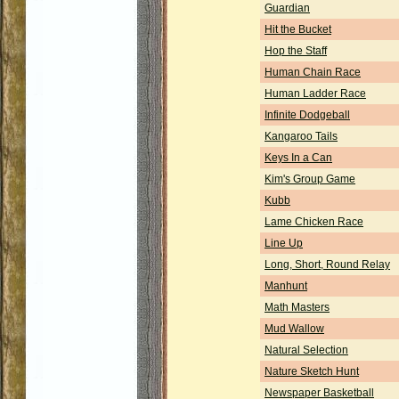
Guardian
Hit the Bucket
Hop the Staff
Human Chain Race
Human Ladder Race
Infinite Dodgeball
Kangaroo Tails
Keys In a Can
Kim's Group Game
Kubb
Lame Chicken Race
Line Up
Long, Short, Round Relay
Manhunt
Math Masters
Mud Wallow
Natural Selection
Nature Sketch Hunt
Newspaper Basketball