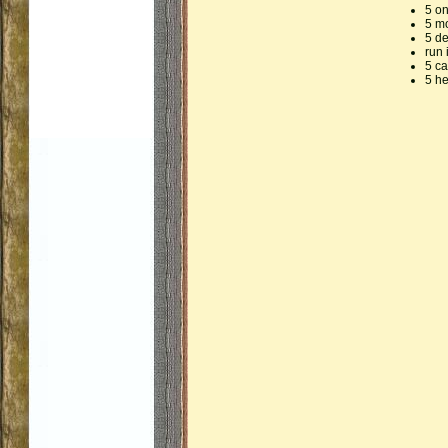
5 o
5 m
5 d
run 
5 ca
5 he