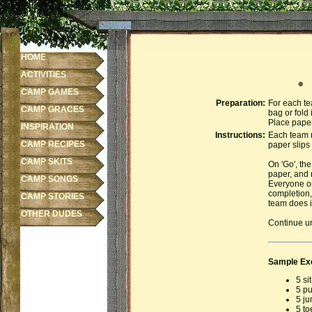
HOME
ACTIVITIES
E
CAMP GAMES
Preparation:
For each te
CAMP GRACES
bag or fold 
Place paper
INSPIRATION
Instructions:
Each team n
CAMP RECIPES
paper slips 
CAMP SKITS
On 'Go', the
paper, and 
CAMP SONGS
Everyone on
completion,
CAMP STORIES
team does i
OTHER DUDES
Continue un
Sample Ex
5 si
5 p
5 ju
5 to