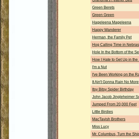
Grandma's Feather Bed
Green Berets
Green Green
Hageleena Mageleena
Happy Wanderer
Herman, the Family Pet
Hog Calling Time in Nebra
Hole In the Bottom of the S
How I Hate to Get Up in the
I'm a Nut
I've Been Working on the R
It Ain't Gonna Rain No More
Itsy Bitsy Spider Birthday
John Jacob Jingleheimer S
Jumped From 20,000 Feet
Little Birdies
MacTavish Brothers
Miss Lucy
Mr. Columbus, Turn the Shi