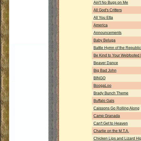
Ain't No Bugs on Me
All God's Critters
All You Etta
America
Announcements
Baby Beluga
Battle Hymn of the Republic
Be Kind to Your Webfooted 
Beaver Dance
Big Bad John
BINGO
BoogaLoo
Brady Bunch Theme
Buffalo Gals
Caissons Go Rolling Along
Camp Granada
Can't Get to Heaven
Charlie on the M.T.A.
Chicken Lips and Lizard Hi