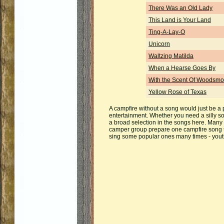
There Was an Old Lady
This Land is Your Land
Ting-A-Lay-O
Unicorn
Waltzing Matilda
When a Hearse Goes By
With the Scent Of Woodsm
Yellow Rose of Texas
A campfire without a song would just be a p
entertainment. Whether you need a silly so
a broad selection in the songs here. Many 
camper group prepare one campfire song to
sing some popular ones many times - youth d