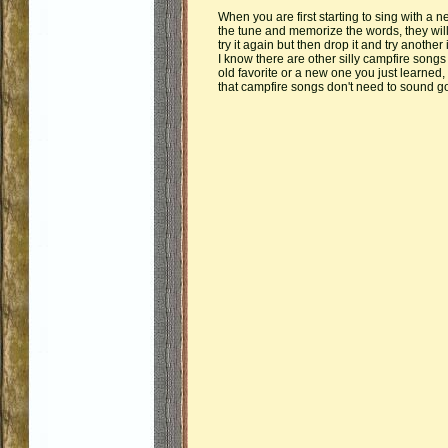
When you are first starting to sing with a 
the tune and memorize the words, they will si
try it again but then drop it and try another if
I know there are other silly campfire songs
old favorite or a new one you just learned
that campfire songs don't need to sound go