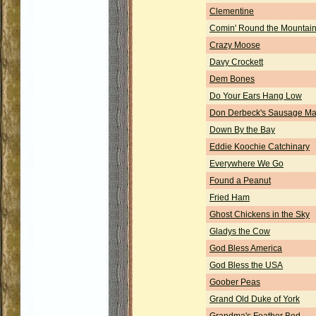
Clementine
Comin' Round the Mountai
Crazy Moose
Davy Crockett
Dem Bones
Do Your Ears Hang Low
Don Derbeck's Sausage Ma
Down By the Bay
Eddie Koochie Catchinary
Everywhere We Go
Found a Peanut
Fried Ham
Ghost Chickens in the Sky
Gladys the Cow
God Bless America
God Bless the USA
Goober Peas
Grand Old Duke of York