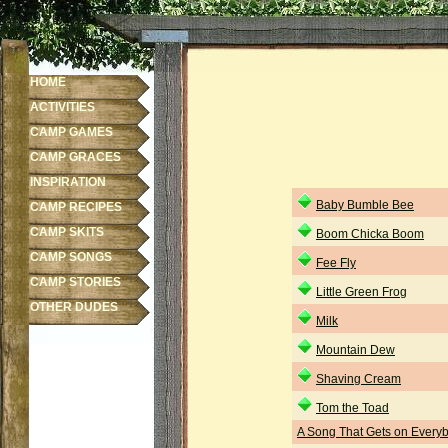
HOME
ACTIVITIES
CAMP GAMES
CAMP GRACES
INSPIRATION
Baby Bumble Bee
CAMP RECIPES
CAMP SKITS
Boom Chicka Boom
CAMP SONGS
Fee Fly
CAMP STORIES
Little Green Frog
OTHER DUDES
Milk
Mountain Dew
Shaving Cream
Tom the Toad
A Song That Gets on Every