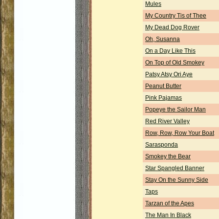
Mules
My Country Tis of Thee
My Dead Dog Rover
Oh, Susanna
On a Day Like This
On Top of Old Smokey
Patsy Atsy Ori Aye
Peanut Butter
Pink Pajamas
Popeye the Sailor Man
Red River Valley
Row, Row, Row Your Boat
Sarasponda
Smokey the Bear
Star Spangled Banner
Stay On the Sunny Side
Taps
Tarzan of the Apes
The Man In Black